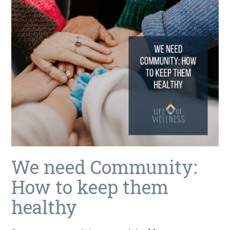
We need Community:
How to keep them
healthy