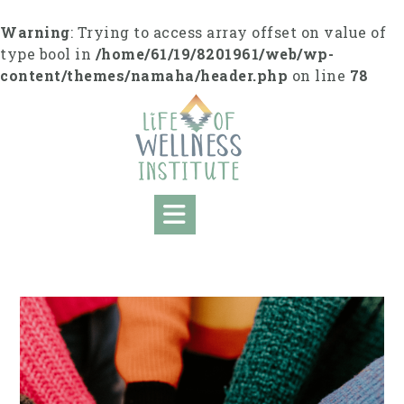
S
k
Warning
: Trying to access array offset on value of
i
type bool in
/home/61/19/8201961/web/wp-
p
content/themes/namaha/header.php
on line
78
t
o
c
o
n
t
e
n
t