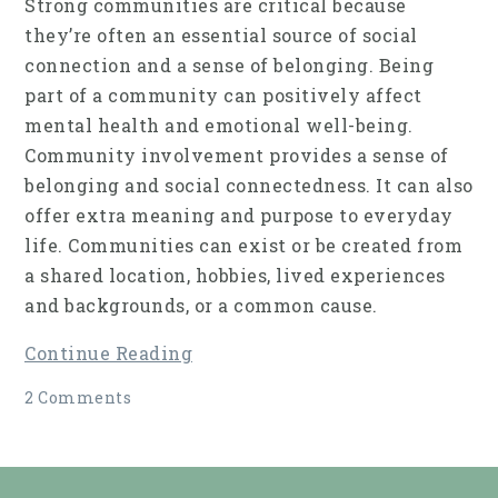
Strong communities are critical because
they’re often an essential source of social
connection and a sense of belonging. Being
part of a community can positively affect
mental health and emotional well-being.
Community involvement provides a sense of
belonging and social connectedness. It can also
offer extra meaning and purpose to everyday
life. Communities can exist or be created from
a shared location, hobbies, lived experiences
and backgrounds, or a common cause.
Continue Reading
2 Comments