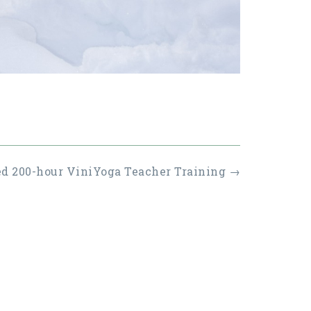
ed 200-hour ViniYoga Teacher Training
→