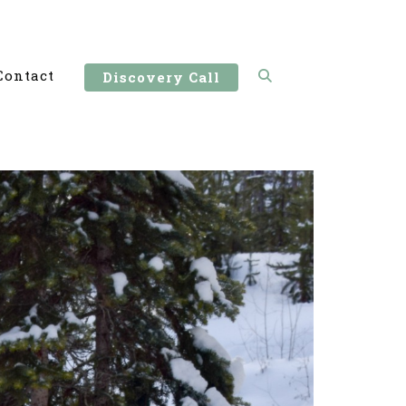
Contact
Discovery Call