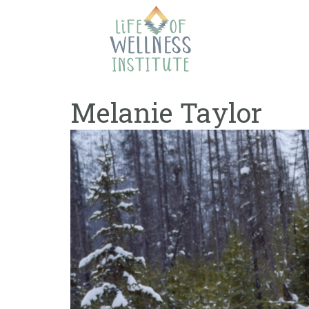
Skip
to
content
Melanie Taylor