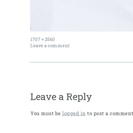
Full
1707 × 2560
size
Leave a comment
Post
navigation
Leave a Reply
You must be
logged in
to post a comment