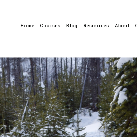
Home
Courses
Blog
Resources
About