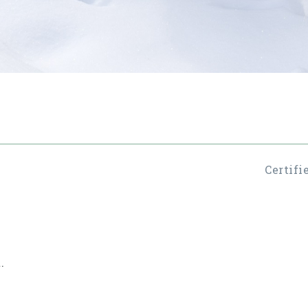
Certifi
.