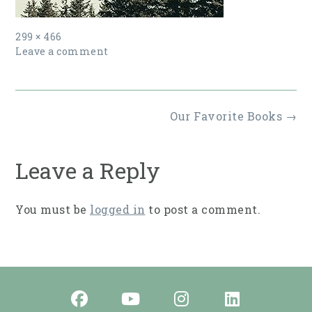
Full
299 × 466
size
Leave a comment
Post
Our Favorite Books
→
navigation
Leave a Reply
You must be
logged in
to post a comment.