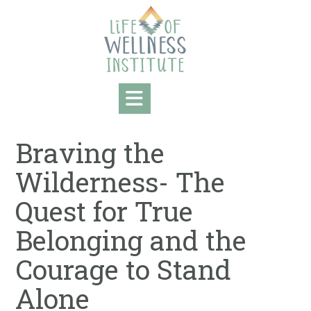
Skip
to
content
Braving the
Wilderness- The
Quest for True
Belonging and the
Courage to Stand
Alone