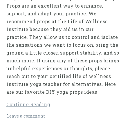
Props are an excellent way to enhance,
support, and adapt your practice. We
recommend props at the Life of Wellness
Institute because they aid us in our
practice. They allow us to control and isolate
the sensations we want to focus on, bring the
ground a little closer, support stability, and so
much more. If using any of these props brings
unhelpful experiences or thoughts, please
reach out to your certified life of wellness
institute yoga teacher for alternatives. Here
are our favorite DIY yoga props ideas
Continue Reading
Leave a comment