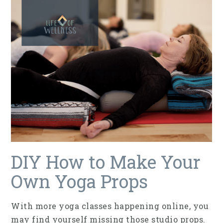
DIY How to Make Your
Own Yoga Props
With more yoga classes happening online, you
may find yourself missing those studio props.