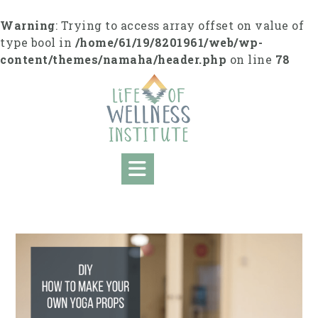
S
k
Warning
: Trying to access array offset on value of
i
type bool in
/home/61/19/8201961/web/wp-
p
content/themes/namaha/header.php
on line
78
t
o
c
o
n
t
e
n
t