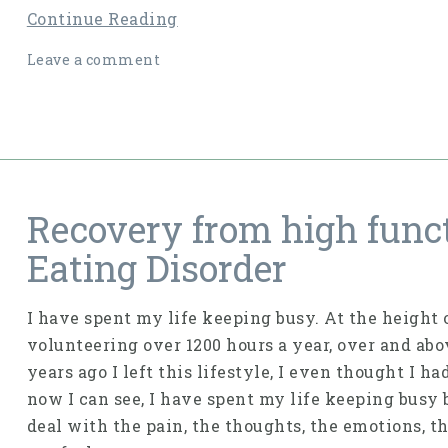
Continue Reading
Leave a comment
Recovery from high func
Eating Disorder
I have spent my life keeping busy. At the height 
volunteering over 1200 hours a year, over and ab
years ago I left this lifestyle, I even thought I h
now I can see, I have spent my life keeping busy 
deal with the pain, the thoughts, the emotions, th