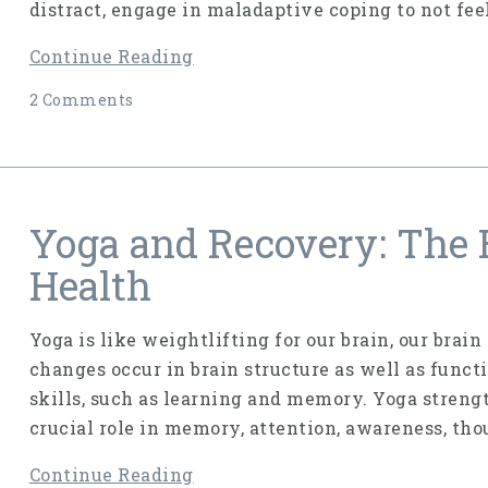
distract, engage in maladaptive coping to not fee
Continue Reading
2 Comments
Yoga and Recovery: The 
Health
Yoga is like weightlifting for our brain, our brai
changes occur in brain struc­ture as well as funct
skills, such as learning and memory. Yoga strengt
crucial role in memory, attention, awareness, tho
Continue Reading