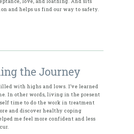
ceptance, love, and loathing. And sits
n and helps us find our way to safety.
ning the Journey
illed with highs and lows. I’ve learned
. In other words, living in the present
lf time to do the work in treatment
lore and discover healthy coping
lped me feel more confident and less
cur.