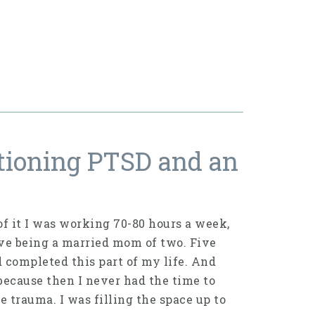
tioning PTSD and an
of it I was working 70-80 hours a week,
ove being a married mom of two. Five
ad completed this part of my life. And
because then I never had the time to
e trauma. I was filling the space up to