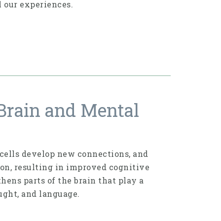
l our experiences.
Brain and Mental
n cells develop new connections, and
ion, resulting in improved cog­nitive
hens parts of the brain that play a
ught, and language.