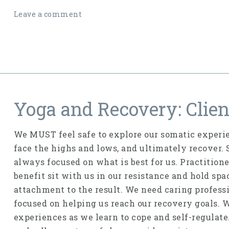
Leave a comment
Yoga and Recovery: Clien
We MUST feel safe to explore our somatic experie
face the highs and lows, and ultimately recover.
always focused on what is best for us. Practition
benefit sit with us in our resistance and hold sp
attachment to the result. We need caring profess
focused on helping us reach our recovery goals. 
experiences as we learn to cope and self-regulat