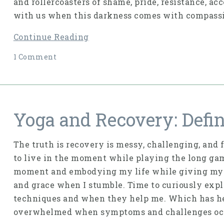
and rollercoasters of shame, pride, resistance, ac
with us when this darkness comes with compassio
Continue Reading
1 Comment
Yoga and Recovery: Defi
The truth is recovery is messy, challenging, and f
to live in the moment while playing the long game
moment and embodying my life while giving myse
and grace when I stumble. Time to curiously exp
techniques and when they help me. Which has he
overwhelmed when symptoms and challenges oc