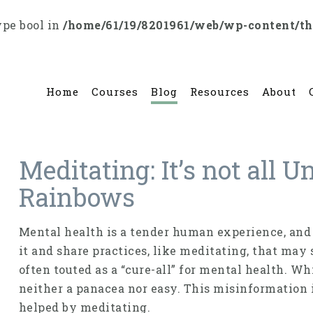
ype bool in
/home/61/19/8201961/web/wp-content/t
Home
Courses
Blog
Resources
About
Meditating: It’s not all 
Rainbows
Mental health is a tender human experience, and
it and share practices, like meditating, that may 
often touted as a “cure-all” for mental health. Whi
neither a panacea nor easy. This misinformation 
helped by meditating.