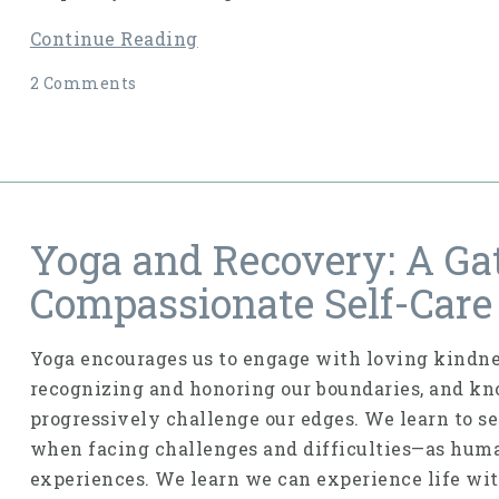
Continue Reading
2 Comments
Yoga and Recovery: A Ga
Compassionate Self-Care
Yoga encourages us to engage with loving kindnes
recognizing and honoring our boundaries, and kno
progressively challenge our edges. We learn to s
when facing challenges and difficulties—as hum
experiences. We learn we can experience life wit