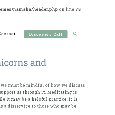
hemes/namaha/header.php
on line
78
Contact
Discovery Call
Unicorns and
 we must be mindful of how we discuss
support us through it. Meditating is
le it may be a helpful practice, it is
is a disservice to those who may be