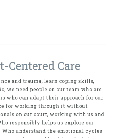
t-Centered Care
nce and trauma, learn coping skills,
 So, we need people on our team who are
ers who can adapt their approach for our
ace for working through it without
ionals on our court, working with us and
Who responsibly helps us explore our
e. Who understand the emotional cycles