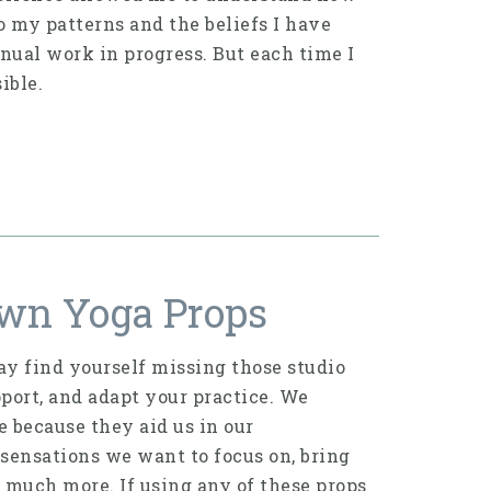
 my patterns and the beliefs I have
inual work in progress. But each time I
ible.
wn Yoga Props
y find yourself missing those studio
port, and adapt your practice. We
 because they aid us in our
 sensations we want to focus on, bring
so much more. If using any of these props