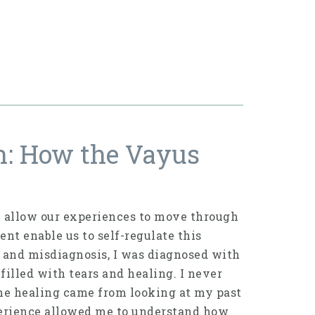
n: How the Vayus
 allow our experiences to move through
nt enable us to self-regulate this
le and misdiagnosis, I was diagnosed with
filled with tears and healing. I never
the healing came from looking at my past
perience allowed me to understand how