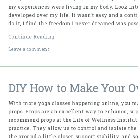
my experiences were living in my body. Look into
developed over my life. It wasn’t easy and a cont
do it, I find the freedom I never dreamed was poss
Continue Reading
Leave a comment
DIY How to Make Your O
With more yoga classes happening online, you ma
props. Props are an excellent way to enhance, sup
recommend props at the Life of Wellness Institute
practice. They allow us to control and isolate the
the ground a little closer, support stability, and 