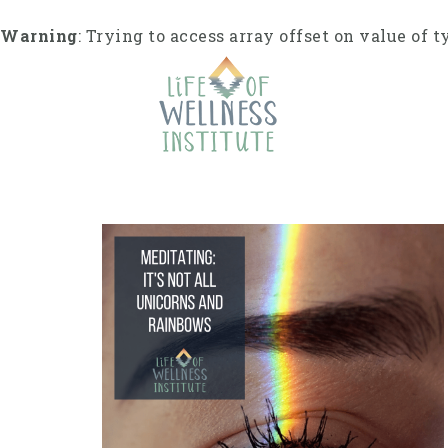
Skip
to
Warning
: Trying to access array offset on value of t
content