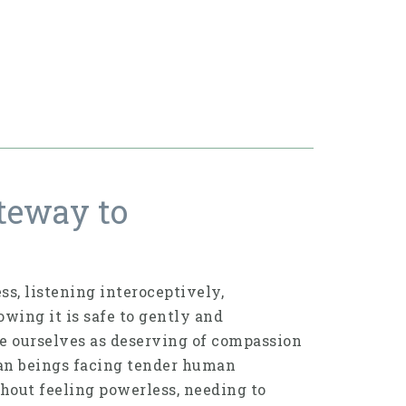
teway to
s, listening interoceptively,
wing it is safe to gently and
ee ourselves as deserving of compassion
an beings facing tender human
hout feeling powerless, needing to