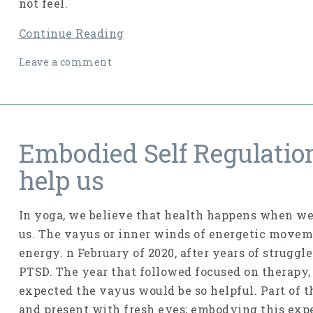
not feel.
Continue Reading
Leave a comment
Embodied Self Regulatio
help us
In yoga, we believe that health happens when we
us. The vayus or inner winds of energetic moveme
energy. n February of 2020, after years of strugg
PTSD. The year that followed focused on therapy, 
expected the vayus would be so helpful. Part of 
and present with fresh eyes; embodying this ex